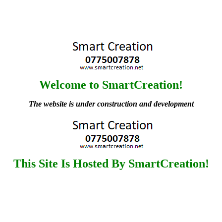
Welcome to SmartCreation!
The website is under construction and development
This Site Is Hosted By SmartCreation!